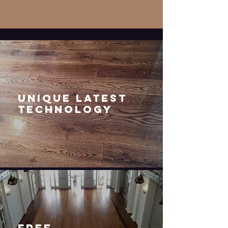
UNIQUE LATEST
TECHNOLOGY
FREE