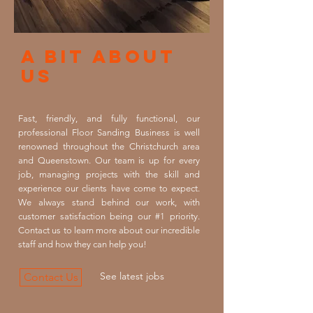
A Bit About
Us
Fast, friendly, and fully functional, our
professional Floor Sanding Business is well
renowned throughout the Christchurch area
and Queenstown. Our team is up for every
job, managing projects with the skill and
experience our clients have come to expect.
We always stand behind our work, with
customer satisfaction being our #1 priority.
Contact us to learn more about our incredible
staff and how they can help you!
See latest jobs
Contact Us