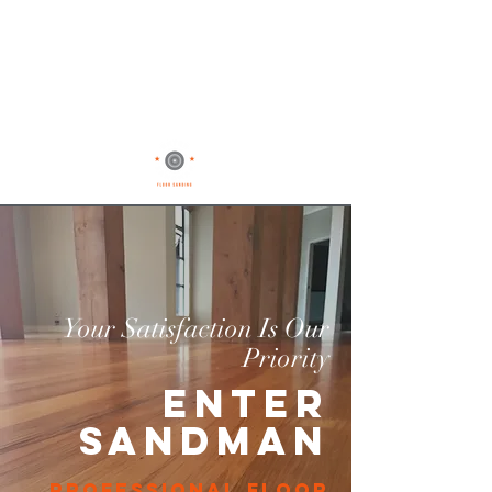
Your Satisfaction Is Our
Priority
Enter
Sandman
professional floor