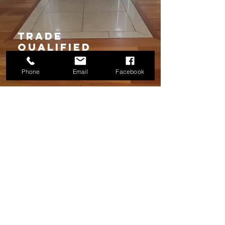
TRADE
qUALIFIED
Phone
Email
Facebook
We Want to