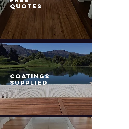
QUOTES
COATINGS
SUPPLIED