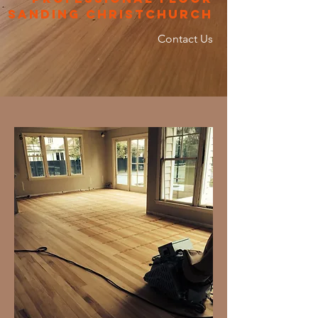
sanding christchurch
Contact Us